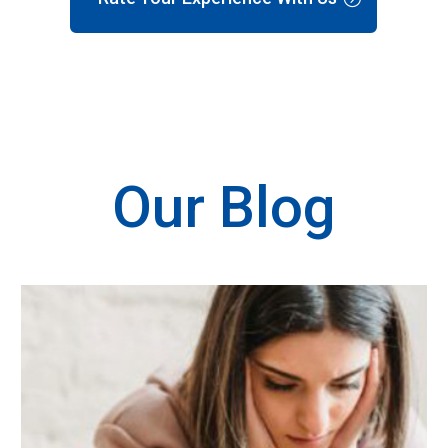
Our Blog