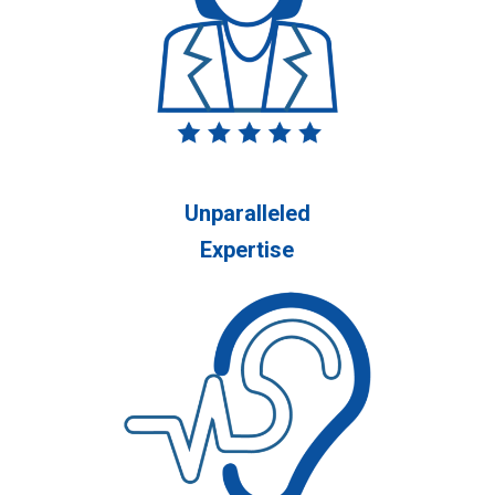
Unparalleled
Expertise