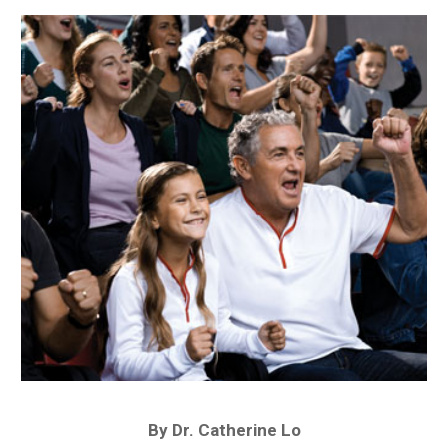
By Dr. Catherine Lo