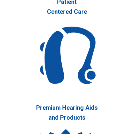
Patient
Centered Care
Premium Hearing Aids
and Products