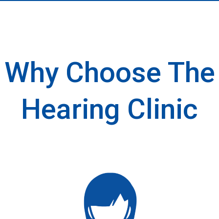
Why Choose The
Hearing Clinic