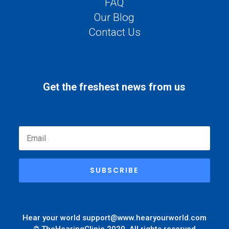
FAQ
Our Blog
Contact Us
Get the freshest news from us
SUBSCRIBE
Hear your world
support@www.hearyourworld.com