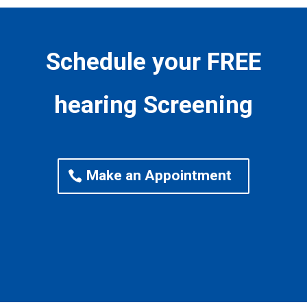
Schedule your FREE
hearing Screening
Make an Appointment