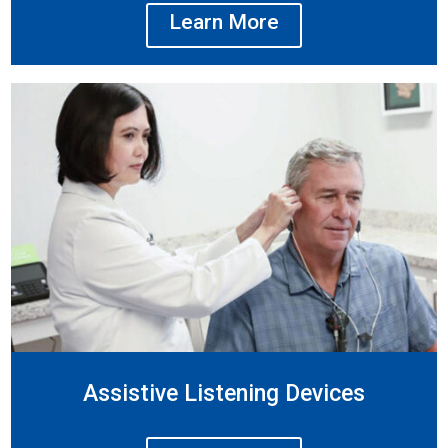
Learn More
Assistive Listening Devices