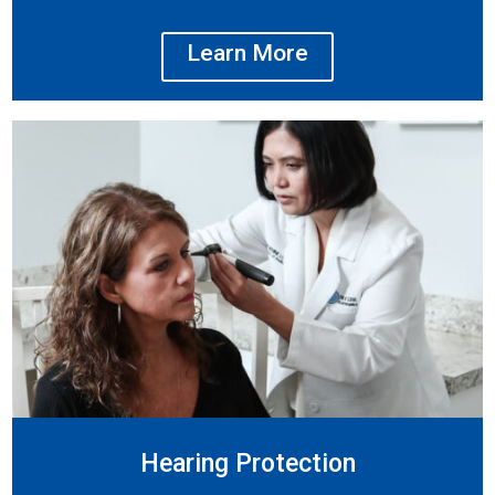
Learn More
Hearing Protection