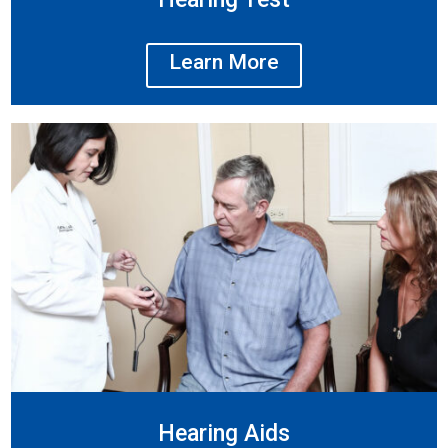
Learn More
Hearing Aids