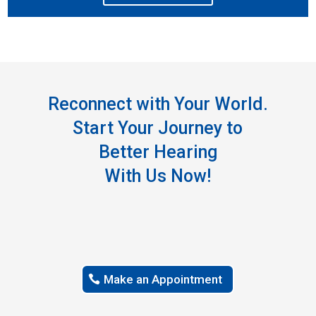
Reconnect with Your World.
Start Your Journey to
Better Hearing
With Us Now!
Make an Appointment