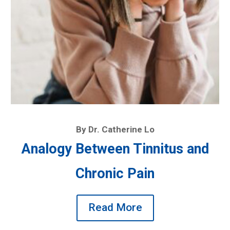
By Dr. Catherine Lo
Analogy Between Tinnitus and
Chronic Pain
Read More