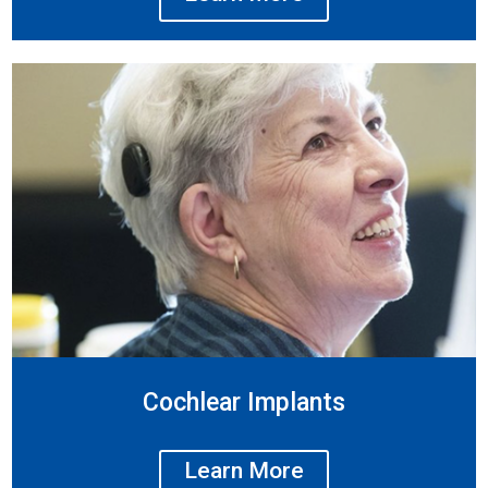
Cochlear Implants
Learn More