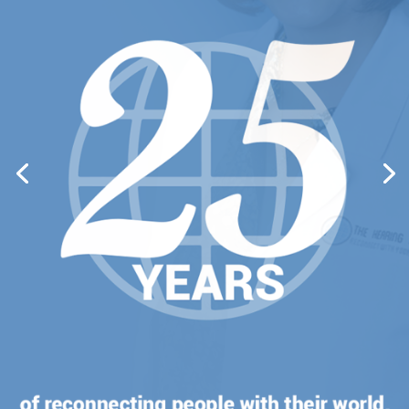
CATHERINE
LO
YOUR HEARING DOCTOR
Dr. Cathy Lo is The Hearing Clinic’s
audiology expert. She is so passionate
about her work and has always been
grateful to be in a profession that provides
the gift of hearing.
VIEW PROFILE