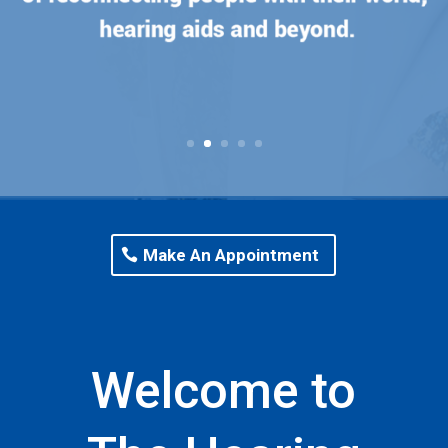
Make An Appointment
Welcome to