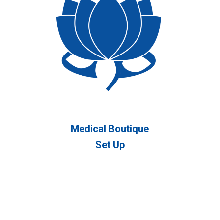
Medical Boutique
Set Up