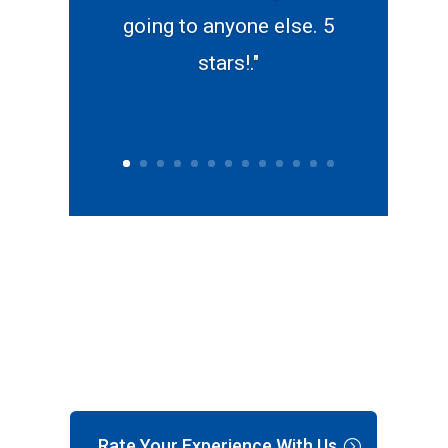
going to anyone else. 5
stars!."
Rate Your Experience With Us