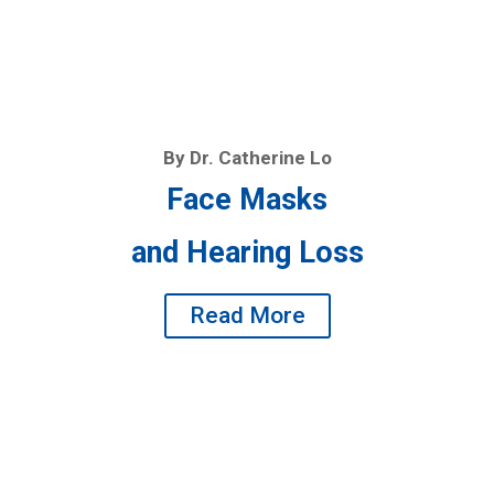
By Dr. Catherine Lo
Face Masks
and Hearing Loss
Read More