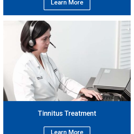
Learn More
Tinnitus Treatment
Learn More