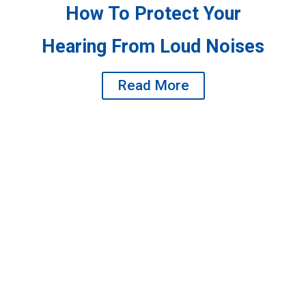
How To Protect Your
Hearing From Loud Noises
Read More