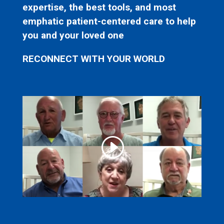
expertise, the best tools, and most
emphatic patient-centered care to help
you and your loved one
RECONNECT WITH YOUR WORLD