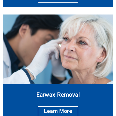
Earwax Removal
Learn More