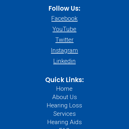
Follow Us:
Facebook
YouTube
Twitter
Instagram
Linkedin
Quick Links:
Home
About Us
Hearing Loss
Services
Hearing Aids