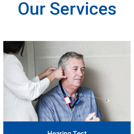
Our Services
Hearing Test