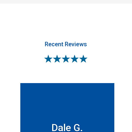
Recent Reviews
Dale G.