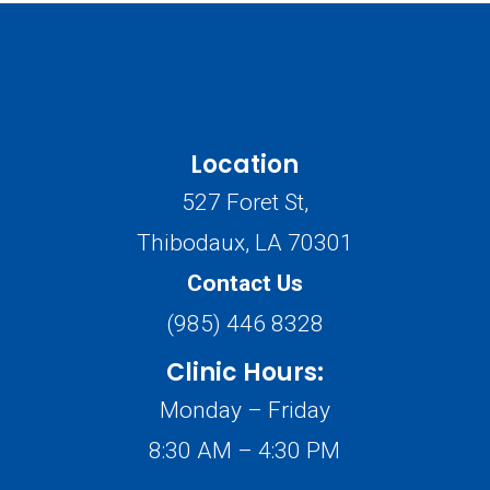
Location
527 Foret St,
Thibodaux, LA 70301
Contact Us
(985) 446 8328
Clinic Hours:
Monday – Friday
8:30 AM – 4:30 PM