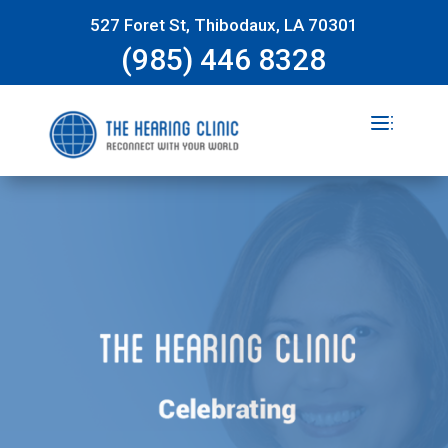
527 Foret St, Thibodaux, LA 70301
(985) 446 8328