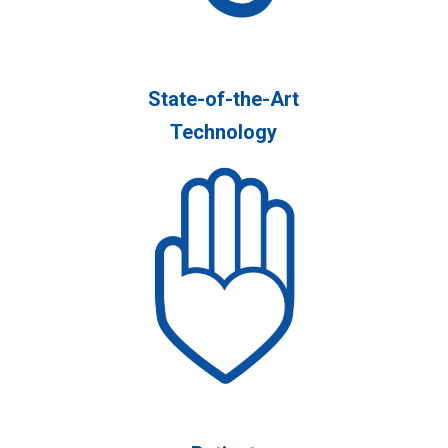
State-of-the-Art
Technology