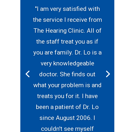
"I am very satisfied with
the service I receive from
The Hearing Clinic. All of
the staff treat you as if
you are family. Dr. Lo is a
very knowledgeable
doctor. She finds out
what your problem is and
treats you for it. I have
been a patient of Dr. Lo
since August 2006. I
couldn't see myself