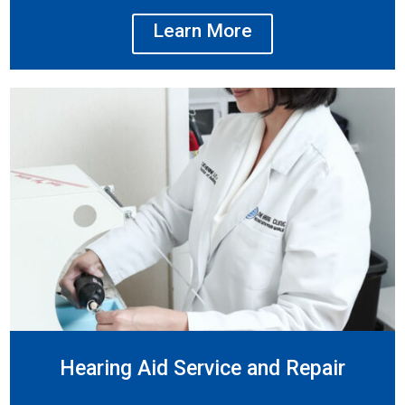
Learn More
Hearing Aid Service and Repair