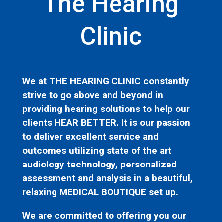
The Hearing
Clinic
We at THE HEARING CLINIC constantly
strive to go above and beyond in
providing hearing solutions to help our
clients HEAR BETTER. It is our passion
to deliver excellent service and
outcomes utilizing state of the art
audiology technology, personalized
assessment and analysis in a beautiful,
relaxing MEDICAL BOUTIQUE set up.
We are committed to offering you our